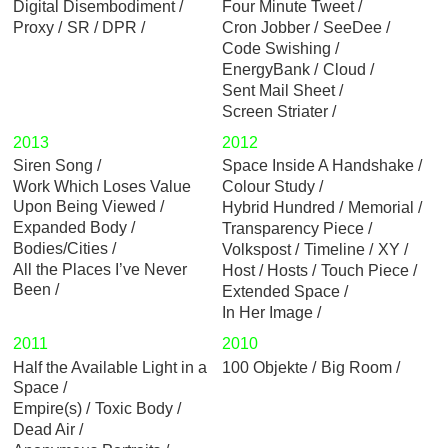
Digital Disembodiment
Four Minute Tweet
Proxy
SR / DPR
Cron Jobber
SeeDee
Code Swishing
EnergyBank
Cloud
Sent Mail Sheet
Screen Striater
2013
2012
Siren Song
Space Inside A Handshake
Work Which Loses Value
Colour Study
Upon Being Viewed
Hybrid Hundred
Memorial
Expanded Body
Transparency Piece
Bodies/Cities
Volkspost
Timeline
XY
All the Places I’ve Never
Host / Hosts
Touch Piece
Been
Extended Space
In Her Image
2011
2010
Half the Available Light in a
100 Objekte
Big Room
Space
Empire(s)
Toxic Body
Dead Air