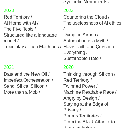
Synthetic Monuments
2023
2022
Red Territory
Countering the Cloud
At Home with AI
The uselessness of AI ethics
The Five Tests
Dying on Airbnb
Structured like a language
model
Automation is a Myth
Toxic play
Truth Machines
Have Faith and Question
Everything
Sustainable Hate
2021
2020
Data and the New Oil
Thinking through Silicon
Imperfect Orchestration
Red Territory
Sand, Silica, Silicon
Twinned Power
More than a Mob
Machine Readable Race
Angry by Design
Staying at the Edge of
Privacy
Porous Territories
From the Black Atlantic to
Black-Scholes