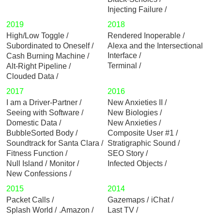
Injecting Failure
2019
2018
High/Low Toggle
Rendered Inoperable
Subordinated to Oneself
Alexa and the Intersectional
Interface
Cash Burning Machine
Terminal
Alt-Right Pipeline
Clouded Data
2017
2016
I am a Driver-Partner
New Anxieties II
Seeing with Software
New Biologies
Domestic Data
New Anxieties
BubbleSorted Body
Composite User #1
Soundtrack for Santa Clara
Stratigraphic Sound
Fitness Function
SEO Story
Null Island
Monitor
Infected Objects
New Confessions
2015
2014
Packet Calls
Gazemaps
iChat
Splash World
.Amazon
Last TV