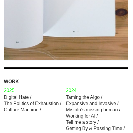
WORK
2025
2024
Digital Hate
Taming the Algo
The Politics of Exhaustion
Expansive and Invasive
Culture Machine
Misinfo’s missing human
Working for AI
Tell me a story
Getting By & Passing Time