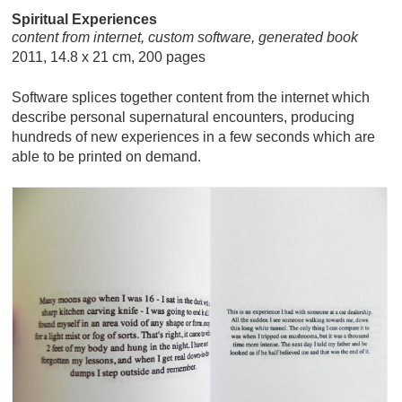
Spiritual Experiences
content from internet, custom software, generated book
2011, 14.8 x 21 cm, 200 pages
Software splices together content from the internet which
describe personal supernatural encounters, producing
hundreds of new experiences in a few seconds which are
able to be printed on demand.