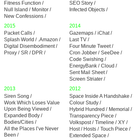
Fitness Function
SEO Story
Null Island
Monitor
Infected Objects
New Confessions
2015
2014
Packet Calls
Gazemaps
iChat
Splash World
.Amazon
Last TV
Digital Disembodiment
Four Minute Tweet
Proxy
SR / DPR
Cron Jobber
SeeDee
Code Swishing
EnergyBank
Cloud
Sent Mail Sheet
Screen Striater
2013
2012
Siren Song
Space Inside A Handshake
Work Which Loses Value
Colour Study
Upon Being Viewed
Hybrid Hundred
Memorial
Expanded Body
Transparency Piece
Bodies/Cities
Volkspost
Timeline
XY
All the Places I’ve Never
Host / Hosts
Touch Piece
Been
Extended Space