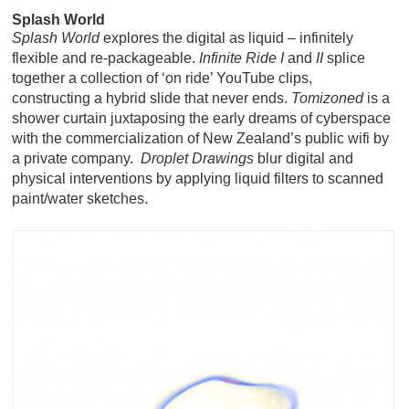
Splash World
Splash World
explores the digital as liquid – infinitely
flexible and re-packageable.
Infinite Ride I
and
II
splice
together a collection of ‘on ride’ YouTube clips,
constructing a hybrid slide that never ends.
Tomizoned
is a
shower curtain juxtaposing the early dreams of cyberspace
with the commercialization of New Zealand’s public wifi by
a private company.
Droplet
Drawings
blur digital and
physical interventions by applying liquid filters to scanned
paint/water sketches
.