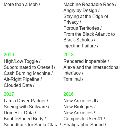
More than a Mob
Machine Readable Race
Angry by Design
Staying at the Edge of
Privacy
Porous Territories
From the Black Atlantic to
Black-Scholes
Injecting Failure
2019
2018
High/Low Toggle
Rendered Inoperable
Subordinated to Oneself
Alexa and the Intersectional
Interface
Cash Burning Machine
Terminal
Alt-Right Pipeline
Clouded Data
2017
2016
I am a Driver-Partner
New Anxieties II
Seeing with Software
New Biologies
Domestic Data
New Anxieties
BubbleSorted Body
Composite User #1
Soundtrack for Santa Clara
Stratigraphic Sound