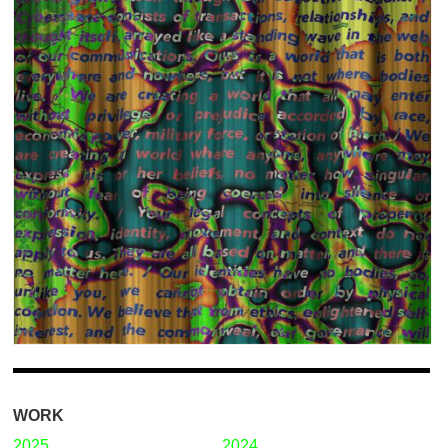
WORK
2025
2024