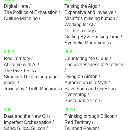
Digital Hate
Taming the Algo
The Politics of Exhaustion
Expansive and Invasive
Culture Machine
Misinfo’s missing human
Working for AI
Tell me a story
Getting By & Passing Time
Synthetic Monuments
2023
2022
Red Territory
Countering the Cloud
At Home with AI
The uselessness of AI ethics
The Five Tests
Dying on Airbnb
Structured like a language
model
Automation is a Myth
Toxic play
Truth Machines
Have Faith and Question
Everything
Sustainable Hate
2021
2020
Data and the New Oil
Thinking through Silicon
Imperfect Orchestration
Red Territory
Sand, Silica, Silicon
Twinned Power