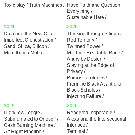
Toxic play
Truth Machines
Have Faith and Question
Everything
Sustainable Hate
2021
2020
Data and the New Oil
Thinking through Silicon
Imperfect Orchestration
Red Territory
Sand, Silica, Silicon
Twinned Power
More than a Mob
Machine Readable Race
Angry by Design
Staying at the Edge of
Privacy
Porous Territories
From the Black Atlantic to
Black-Scholes
Injecting Failure
2019
2018
High/Low Toggle
Rendered Inoperable
Subordinated to Oneself
Alexa and the Intersectional
Interface
Cash Burning Machine
Terminal
Alt-Right Pipeline