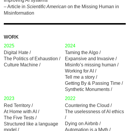
Improving AI systems
– Article in
Scientific American
on the
Missing Human in
Misinformation
WORK
2025
2024
Digital Hate
Taming the Algo
The Politics of Exhaustion
Expansive and Invasive
Culture Machine
Misinfo’s missing human
Working for AI
Tell me a story
Getting By & Passing Time
Synthetic Monuments
2023
2022
Red Territory
Countering the Cloud
At Home with AI
The uselessness of AI ethics
The Five Tests
Dying on Airbnb
Structured like a language
model
Automation is a Myth