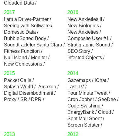
Clouded Data
2017
2016
I am a Driver-Partner
New Anxieties II
Seeing with Software
New Biologies
Domestic Data
New Anxieties
BubbleSorted Body
Composite User #1
Soundtrack for Santa Clara
Stratigraphic Sound
Fitness Function
SEO Story
Null Island
Monitor
Infected Objects
New Confessions
2015
2014
Packet Calls
Gazemaps
iChat
Splash World
.Amazon
Last TV
Digital Disembodiment
Four Minute Tweet
Proxy
SR / DPR
Cron Jobber
SeeDee
Code Swishing
EnergyBank
Cloud
Sent Mail Sheet
Screen Striater
2013
2012