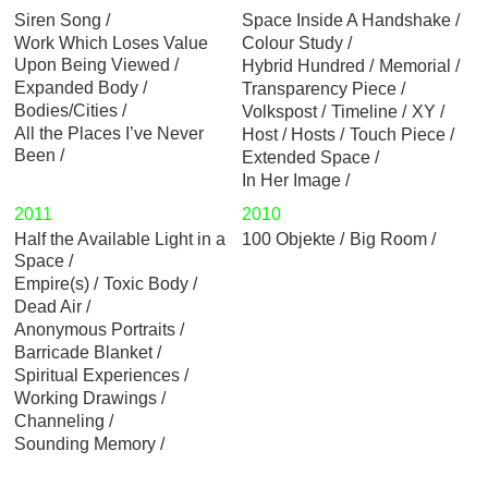
Siren Song
Space Inside A Handshake
Work Which Loses Value
Colour Study
Upon Being Viewed
Hybrid Hundred
Memorial
Expanded Body
Transparency Piece
Bodies/Cities
Volkspost
Timeline
XY
All the Places I’ve Never
Host / Hosts
Touch Piece
Been
Extended Space
In Her Image
2011
2010
Half the Available Light in a
100 Objekte
Big Room
Space
Empire(s)
Toxic Body
Dead Air
Anonymous Portraits
Barricade Blanket
Spiritual Experiences
Working Drawings
Channeling
Sounding Memory