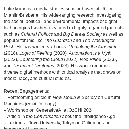
Luke Munn is a media studies scholar based at UQ in
Mianjin/Brisbane. His wide-ranging research investigating
the social, political, and environmental impacts of digital
technologies has been featured in highly regarded journals
such as
Cultural Politics
and
Big Data & Society
as well as
popular forums like
The Guardian
and
The Washington
Post
. He has written six books:
Unmaking the Algorithm
(2018),
Logic of Feeling
(2020),
Automation is a Myth
(2022),
Countering the Cloud
(2022),
Red Pilled
(2023),
and
Technical Territories
(2023).
His work combines
diverse digital methods with critical analysis that draws on
media, race, and cultural studies.
Recent Engagements:
– Forthcoming article in
New Media & Society
on Cultural
Machines (email for copy)
– Workshop on
GenerativeAI at OzCHI 2024
– Article in
the Conversation
about
the Intelligence Age
– Lecture at
Toyo University, Tokyo
on Critiquing and