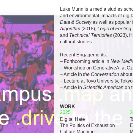
Luke Munn is a media studies schol
and environmental impacts of digit
Data & Society
as well as popular 
Algorithm
(2018),
Logic of Feeling
and
Technical Territories
(2023).
H
cultural studies.
Recent Engagements:
– Forthcoming article in
New Media
– Workshop on
GenerativeAI at O
– Article in
the Conversation
abou
– Lecture at
Toyo University, Tokyo
– Article in
Scientific American
on 
WORK
2025
2
Digital Hate
T
The Politics of Exhaustion
E
Culture Machine
M