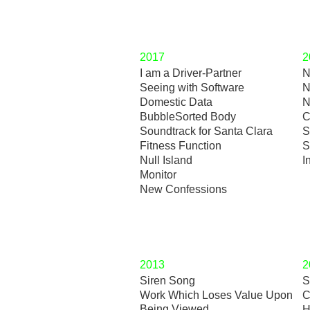
2017
2
I am a Driver-Partner
N
Seeing with Software
N
Domestic Data
N
BubbleSorted Body
C
Soundtrack for Santa Clara
S
Fitness Function
S
Null Island
I
Monitor
New Confessions
2013
2
Siren Song
S
Work Which Loses Value Upon
C
Being Viewed
H