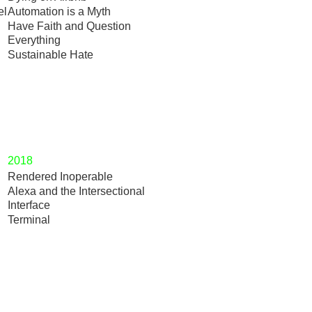
el
Automation is a Myth
Have Faith and Question
Everything
Sustainable Hate
2018
Rendered Inoperable
Alexa and the Intersectional
Interface
Terminal