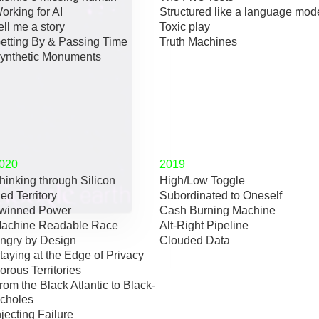
orking for AI
Structured like a language mod
ell me a story
Toxic play
etting By & Passing Time
Truth Machines
ynthetic Monuments
020
2019
hinking through Silicon
High/Low Toggle
ed Territory
Subordinated to Oneself
winned Power
Cash Burning Machine
achine Readable Race
Alt-Right Pipeline
ngry by Design
Clouded Data
taying at the Edge of Privacy
orous Territories
rom the Black Atlantic to Black-
choles
njecting Failure