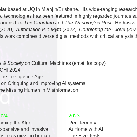
ar based at UQ in Mianjin/Brisbane. His wide-ranging research in
al technologies has been featured in highly regarded journals 
forums like
The Guardian
and
The Washington Post
. He has wr
(2020),
Automation is a Myth
(2022),
Countering the Cloud
(202
is work combines diverse digital methods with critical analysis 
 & Society
on Cultural Machines (email for copy)
zCHI 2024
t
the Intelligence Age
on Critiquing and Improving AI systems
the
Missing Human in Misinformation
024
2023
aming the Algo
Red Territory
xpansive and Invasive
At Home with AI
isinfo’s missing human
The Five Tests