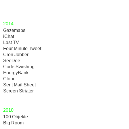
2014
Gazemaps
iChat
Last TV
Four Minute Tweet
Cron Jobber
SeeDee
Code Swishing
EnergyBank
Cloud
Sent Mail Sheet
Screen Striater
2010
100 Objekte
Big Room