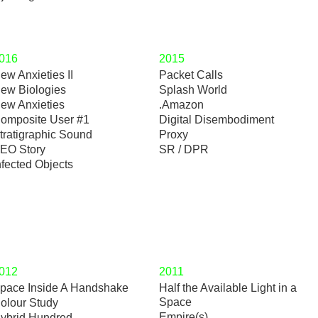
016
2015
ew Anxieties II
Packet Calls
ew Biologies
Splash World
ew Anxieties
.Amazon
omposite User #1
Digital Disembodiment
tratigraphic Sound
Proxy
EO Story
SR / DPR
nfected Objects
012
2011
pace Inside A Handshake
Half the Available Light in a
Space
olour Study
Empire(s)
ybrid Hundred