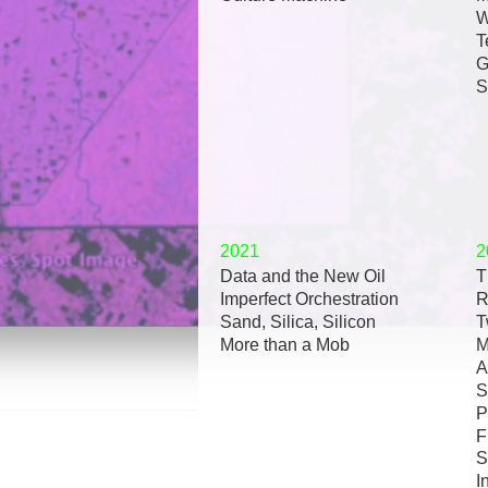
W
T
G
S
2021
2
Data and the New Oil
T
Imperfect Orchestration
R
Sand, Silica, Silicon
T
More than a Mob
M
A
S
P
F
S
I