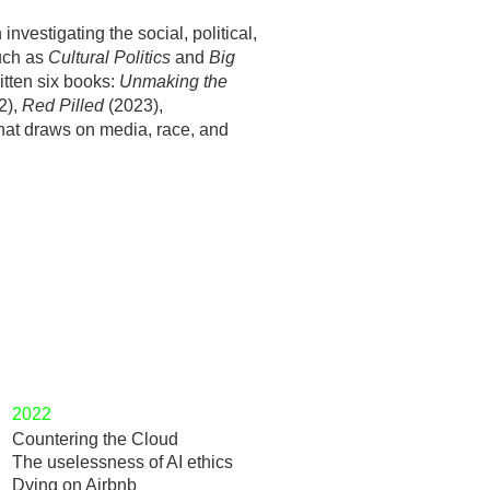
vestigating the social, political,
such as
Cultural Politics
and
Big
itten six books:
Unmaking the
2),
Red Pilled
(2023),
that draws on media, race, and
2022
Countering the Cloud
The uselessness of AI ethics
Dying on Airbnb